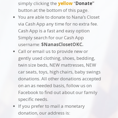
simply clicking the
yellow
“
Donate
“
button at the bottom of this page.
You are able to donate to Nana’s Closet
via Cash App any time for no extra fee.
Cash App is a fast and easy option
Simply search for our Cash App
username:
$NanasClosetOKC.
Call or email us to provide new or
gently used clothing, shoes, bedding,
twin size beds, NEW mattresses, NEW
car seats, toys, high chairs, baby swings
donations. All other donations accepted
on an as needed basis, follow us on
Facebook to find out about our family
specific needs.
If you prefer to mail a monetary
donation, our address is: