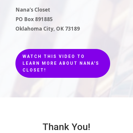
Nana’s Closet
PO Box 891885
Oklahoma City, OK 73189
WATCH THIS VIDEO TO
LEARN MORE ABOUT NANA'S
CLOSET!
Thank You!