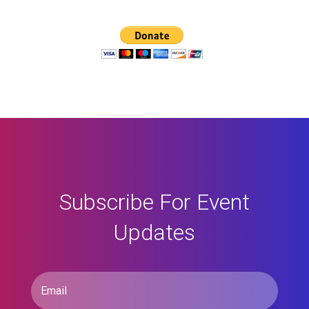
Subscribe For Event
Updates