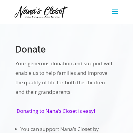
Donate
Your generous donation and support will
enable us to help families and improve
the quality of life for both the children
and their grandparents.
Donating to Nana’s Closet is easy!
You can support Nana’s Closet by