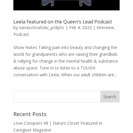
Leela Featured on the Queen’s Lead Podcast
by
nanasclosetokc_pc8p5c
|
Feb 4, 2023
|
Interview
,
Podcast
Show Notes Taking pain into beauty and changing the
world for grandparents who are raising their grandkids
& rallying for change in the mental health & substance
abuse space. Tune in to listen to a TOUGH
conversation with Leela. When our adult children are...
Recent Posts
Love Conquers All | Nana’s Closet Featured in
Caregiver Magazine