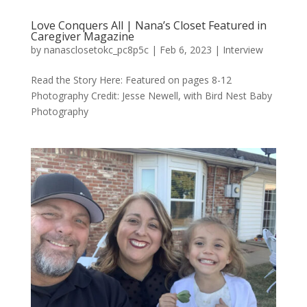
Love Conquers All | Nana’s Closet Featured in
Caregiver Magazine
by
nanasclosetokc_pc8p5c
|
Feb 6, 2023
|
Interview
Read the Story Here: Featured on pages 8-12
Photography Credit: Jesse Newell, with Bird Nest Baby
Photography