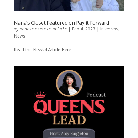
Nana’s Closet Featured on Pay it Forward
by
nanasclosetokc_pc8p5c
|
Feb 4, 2023
|
Interview
,
News
Read the News4 Article Here