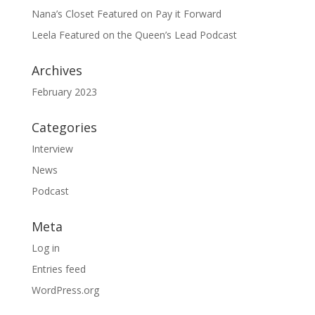
Nana’s Closet Featured on Pay it Forward
Leela Featured on the Queen’s Lead Podcast
Archives
February 2023
Categories
Interview
News
Podcast
Meta
Log in
Entries feed
WordPress.org