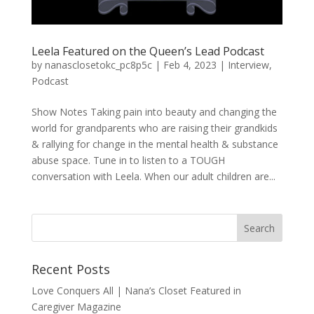
Leela Featured on the Queen’s Lead Podcast
by
nanasclosetokc_pc8p5c
|
Feb 4, 2023
|
Interview
,
Podcast
Show Notes Taking pain into beauty and changing the
world for grandparents who are raising their grandkids
& rallying for change in the mental health & substance
abuse space. Tune in to listen to a TOUGH
conversation with Leela. When our adult children are...
Recent Posts
Love Conquers All | Nana’s Closet Featured in
Caregiver Magazine