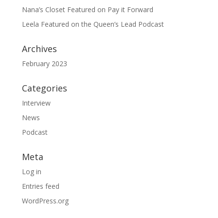
Nana’s Closet Featured on Pay it Forward
Leela Featured on the Queen’s Lead Podcast
Archives
February 2023
Categories
Interview
News
Podcast
Meta
Log in
Entries feed
WordPress.org