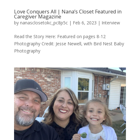
Love Conquers All | Nana’s Closet Featured in
Caregiver Magazine
by
nanasclosetokc_pc8p5c
|
Feb 6, 2023
|
Interview
Read the Story Here: Featured on pages 8-12
Photography Credit: Jesse Newell, with Bird Nest Baby
Photography