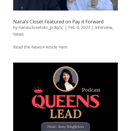
Nana’s Closet Featured on Pay it Forward
by
nanasclosetokc_pc8p5c
|
Feb 4, 2023
|
Interview
,
News
Read the News4 Article Here